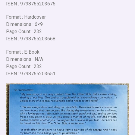
ISBN : 9798765203675
Format : Hardcover
Dimensions : 6×9
Page Count : 232
ISBN : 9798765203668
Format : E-Book
Dimensions : N/A
Page Count : 232
ISBN : 9798765203651