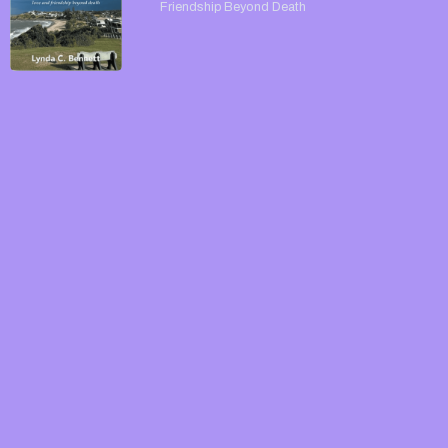
Friendship Beyond Death