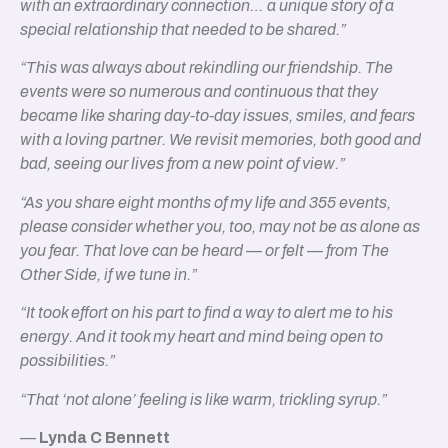
with an extraordinary connection… a unique story of a
special relationship that needed to be shared.”
“This was always about rekindling our friendship. The
events were so numerous and continuous that they
became like sharing day-to-day issues, smiles, and fears
with a loving partner. We revisit memories, both good and
bad, seeing our lives from a new point of view.”
“As you share eight months of my life and 355 events,
please consider whether you, too, may not be as alone as
you fear. That love can be heard — or felt — from The
Other Side, if we tune in.”
“It took effort on his part to find a way to alert me to his
energy. And it took my heart and mind being open to
possibilities.”
“That ‘not alone’ feeling is like warm, trickling syrup.”
—
Lynda C Bennett