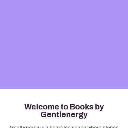
Welcome to Books by
Gentlenergy
GentlEnergy is a heart-led space where stories