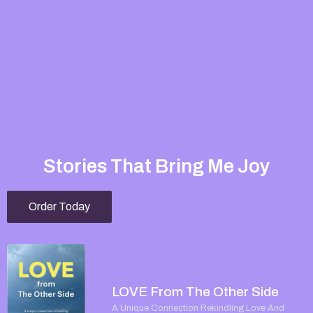
Stories That Bring Me Joy
Order Today
LOVE From The Other Side
A Unique Connection Rekindling Love And