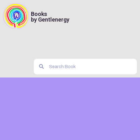
Books
by Gentlenergy