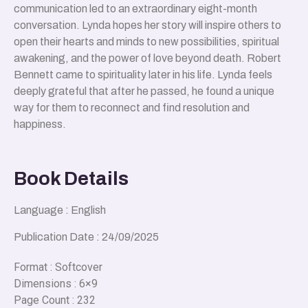
communication led to an extraordinary eight-month
conversation. Lynda hopes her story will inspire others to
open their hearts and minds to new possibilities, spiritual
awakening, and the power of love beyond death. Robert
Bennett came to spirituality later in his life. Lynda feels
deeply grateful that after he passed, he found a unique
way for them to reconnect and find resolution and
happiness.
Book Details
Language : English
Publication Date : 24/09/2025
Format : Softcover
Dimensions : 6×9
Page Count : 232