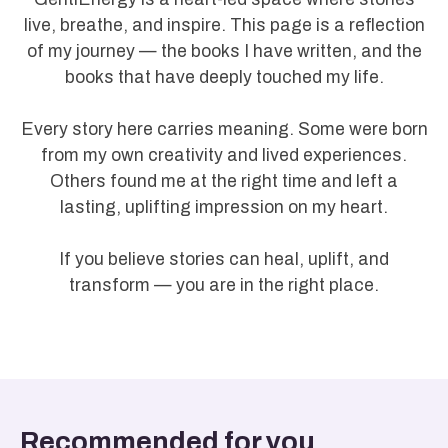
live, breathe, and inspire. This page is a reflection
of my journey — the books I have written, and the
books that have deeply touched my life.
Every story here carries meaning. Some were born
from my own creativity and lived experiences.
Others found me at the right time and left a
lasting, uplifting impression on my heart.
If you believe stories can heal, uplift, and
transform — you are in the right place.
Recommended for you