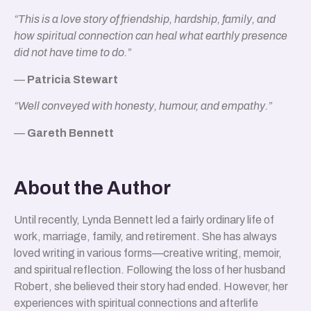
“This is a love story of friendship, hardship, family, and
how spiritual connection can heal what earthly presence
did not have time to do.”
—
Patricia Stewart
“Well conveyed with honesty, humour, and empathy.”
—
Gareth Bennett
About the Author
Until recently, Lynda Bennett led a fairly ordinary life of
work, marriage, family, and retirement. She has always
loved writing in various forms—creative writing, memoir,
and spiritual reflection. Following the loss of her husband
Robert, she believed their story had ended. However, her
experiences with spiritual connections and afterlife