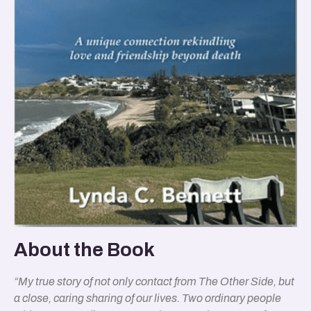
About the Book
“My true story of not only contact from The Other Side, but
a close, caring sharing of our lives. Two ordinary people