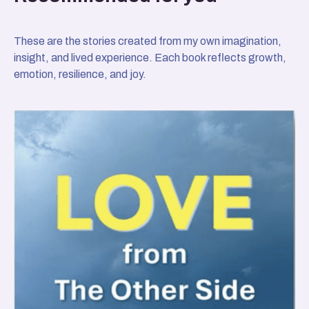
These are the stories created from my own imagination,
insight, and lived experience. Each book reflects growth,
emotion, resilience, and joy.